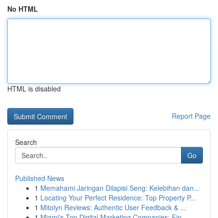
No HTML
HTML is disabled
Report Page
Search
Go
Published News
1
Memahami Jaringan Dilapisi Seng: Kelebihan dan...
1
Locating Your Perfect Residence: Top Property P...
1
Mitolyn Reviews: Authentic User Feedback & ...
1
Miami's Top Digital Marketing Companies: Fin...