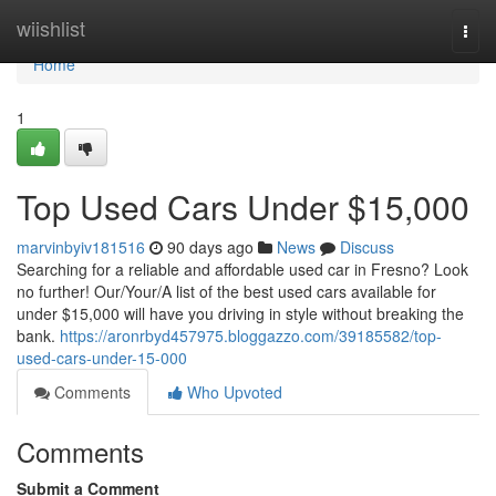
Home
wiishlist
Togg
navi
Home
1
Top Used Cars Under $15,000
marvinbyiv181516
90 days ago
News
Discuss
Searching for a reliable and affordable used car in Fresno? Look
no further! Our/Your/A list of the best used cars available for
under $15,000 will have you driving in style without breaking the
bank.
https://aronrbyd457975.bloggazzo.com/39185582/top-
used-cars-under-15-000
Comments
Who Upvoted
Comments
Submit a Comment