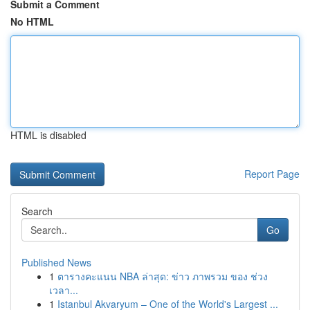
Submit a Comment
No HTML
HTML is disabled
Report Page
Search
Go
Published News
1
ตารางคะแนน NBA ล่าสุด: ข่าว ภาพรวม ของ ช่วง
เวลา...
1
Istanbul Akvaryum – One of the World's Largest ...