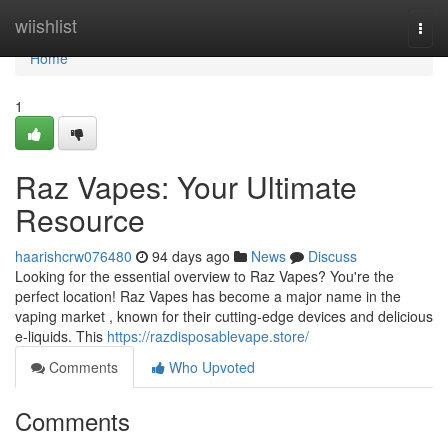
Home
wiishlist
Togg
navi
Home
1
Raz Vapes: Your Ultimate
Resource
haarishcrw076480
94 days ago
News
Discuss
Looking for the essential overview to Raz Vapes? You're the
perfect location! Raz Vapes has become a major name in the
vaping market , known for their cutting-edge devices and delicious
e-liquids. This
https://razdisposablevape.store/
Comments
Who Upvoted
Comments