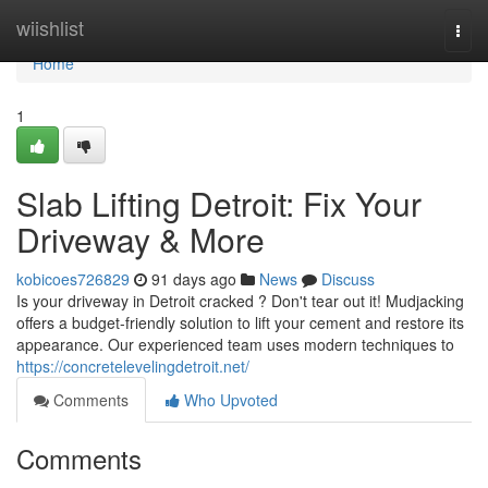
Home
wiishlist
Togg
navi
Home
1
Slab Lifting Detroit: Fix Your
Driveway & More
kobicoes726829
91 days ago
News
Discuss
Is your driveway in Detroit cracked ? Don't tear out it! Mudjacking
offers a budget-friendly solution to lift your cement and restore its
appearance. Our experienced team uses modern techniques to
https://concretelevelingdetroit.net/
Comments
Who Upvoted
Comments