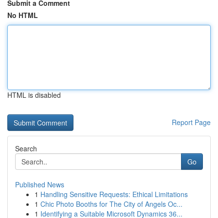
Submit a Comment
No HTML
HTML is disabled
Report Page
Search
Go
Published News
1
Handling Sensitive Requests: Ethical Limitations
1
Chic Photo Booths for The City of Angels Oc...
1
Identifying a Suitable Microsoft Dynamics 36...