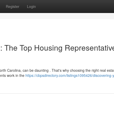
Register
Login
: The Top Housing Representativ
th Carolina, can be daunting . That's why choosing the right real esta
gents work in the
https://cbpsdirectory.com/listings1095426/discovering-