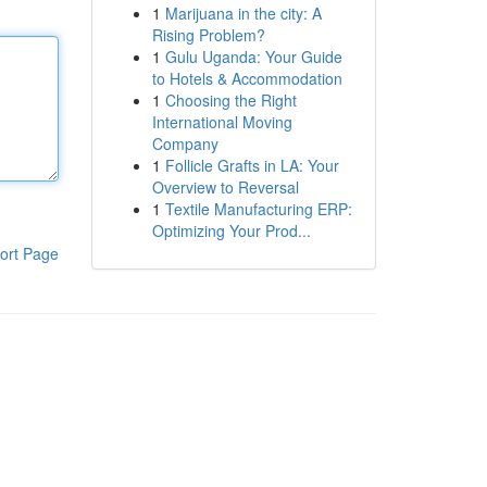
1
Marijuana in the city: A
Rising Problem?
1
Gulu Uganda: Your Guide
to Hotels & Accommodation
1
Choosing the Right
International Moving
Company
1
Follicle Grafts in LA: Your
Overview to Reversal
1
Textile Manufacturing ERP:
Optimizing Your Prod...
ort Page