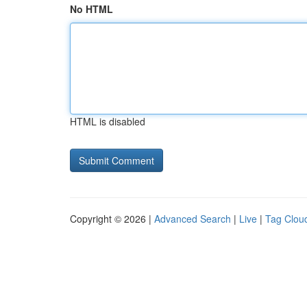
No HTML
HTML is disabled
Copyright © 2026 |
Advanced Search
|
Live
|
Tag Clou