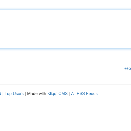
Rep
d
|
Top Users
| Made with
Kliqqi CMS
|
All RSS Feeds