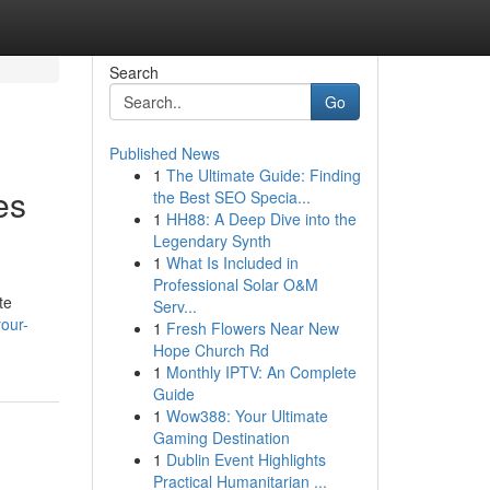
Search
Go
Published News
1
The Ultimate Guide: Finding
es
the Best SEO Specia...
1
HH88: A Deep Dive into the
Legendary Synth
1
What Is Included in
Professional Solar O&M
te
Serv...
your-
1
Fresh Flowers Near New
Hope Church Rd
1
Monthly IPTV: An Complete
Guide
1
Wow388: Your Ultimate
Gaming Destination
1
Dublin Event Highlights
Practical Humanitarian ...