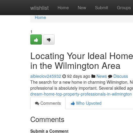
Home
wiishlist
Home
New
Submit
Groups
Home
1
Locating Your Ideal Home
in the Wilmington Area
albieolov245932
92 days ago
News
Discuss
The search for a new home in charming Wilmington, Nor
professional is absolutely important. Several skilled a
dream-home-top-property-professionals-in-wilmington
Comments
Who Upvoted
Comments
Submit a Comment