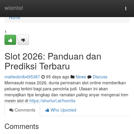
Home
wiishlist
Togg
navi
Home
1
Slot 2026: Panduan dan
Prediksi Terbaru
matteobnlb495387
95 days ago
News
Discuss
Memasuki masa 2026, dunia permainan slot online memberikan
peluang terkini bagi para pencinta judi. Ulasan ini akan
menyajikan tips lengkap dan ramalan paling anyar mengenai tren
mesin slot di
https://shorturl.at/hom5s
Comments
Who Upvoted
Comments