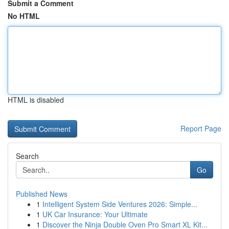
Submit a Comment
No HTML
HTML is disabled
Report Page
Search
Go
Published News
1
Intelligent System Side Ventures 2026: Simple...
1
UK Car Insurance: Your Ultimate
1
Discover the Ninja Double Oven Pro Smart XL Kit...