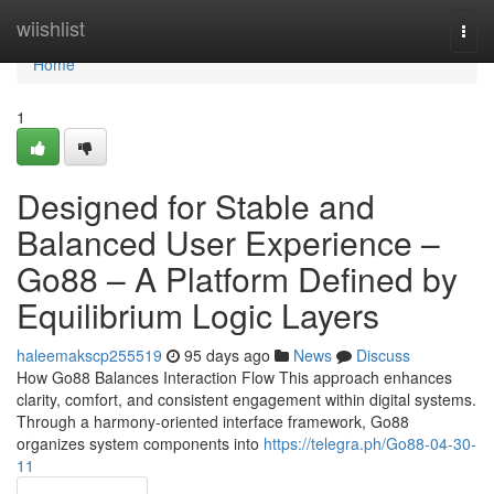
Home
wiishlist
Togg
navi
Home
1
Designed for Stable and
Balanced User Experience –
Go88 – A Platform Defined by
Equilibrium Logic Layers
haleemakscp255519
95 days ago
News
Discuss
How Go88 Balances Interaction Flow This approach enhances
clarity, comfort, and consistent engagement within digital systems.
Through a harmony-oriented interface framework, Go88
organizes system components into
https://telegra.ph/Go88-04-30-
11