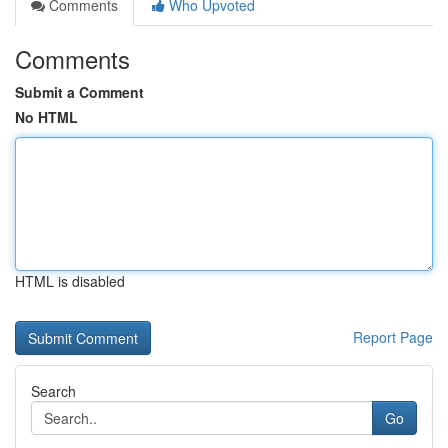
Comments
Who Upvoted
Comments
Submit a Comment
No HTML
HTML is disabled
Report Page
Search
Go