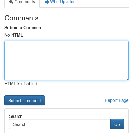
Comments
Who Upvoted
Comments
Submit a Comment
No HTML
HTML is disabled
Report Page
Search
Go