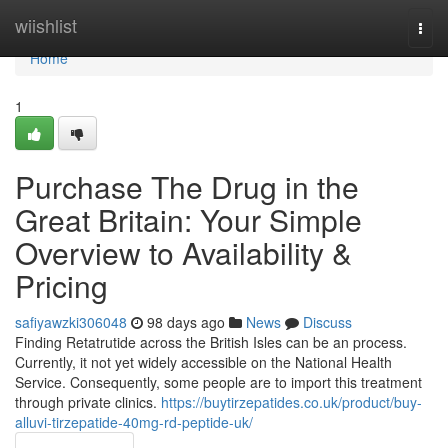
Home
wiishlist
Togg
navi
Home
1
Purchase The Drug in the
Great Britain: Your Simple
Overview to Availability &
Pricing
safiyawzki306048
98 days ago
News
Discuss
Finding Retatrutide across the British Isles can be an process.
Currently, it not yet widely accessible on the National Health
Service. Consequently, some people are to import this treatment
through private clinics.
https://buytirzepatides.co.uk/product/buy-
alluvi-tirzepatide-40mg-rd-peptide-uk/