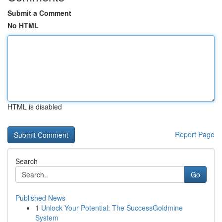
Submit a Comment
No HTML
HTML is disabled
Report Page
Search
Go
Published News
1
Unlock Your Potential: The SuccessGoldmine
System