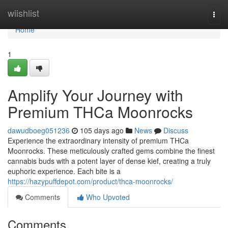
Home
wiishlist
Togg
navi
Home
1
Amplify Your Journey with
Premium THCa Moonrocks
dawudboeg051236
105 days ago
News
Discuss
Experience the extraordinary intensity of premium THCa
Moonrocks. These meticulously crafted gems combine the finest
cannabis buds with a potent layer of dense kief, creating a truly
euphoric experience. Each bite is a
https://hazypuffdepot.com/product/thca-moonrocks/
Comments
Who Upvoted
Comments