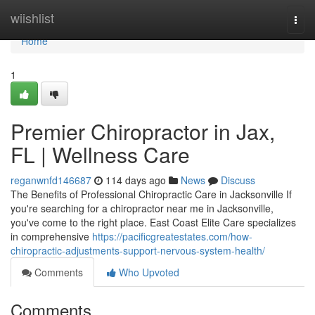
Home
wiishlist
Togg
navi
Home
1
Premier Chiropractor in Jax,
FL | Wellness Care
reganwnfd146687
114 days ago
News
Discuss
The Benefits of Professional Chiropractic Care in Jacksonville If
you're searching for a chiropractor near me in Jacksonville,
you've come to the right place. East Coast Elite Care specializes
in comprehensive
https://pacificgreatestates.com/how-
chiropractic-adjustments-support-nervous-system-health/
Comments
Who Upvoted
Comments