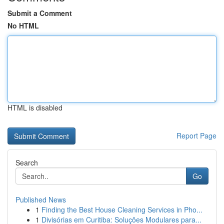
Submit a Comment
No HTML
HTML is disabled
Report Page
Search
Go
Published News
1
Finding the Best House Cleaning Services in Pho...
1
Divisórias em Curitiba: Soluções Modulares para...