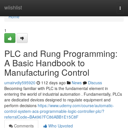
Home
wiishlist
Togg
navi
Home
1
PLC and Rung Programming:
A Basic Handbook to
Manufacturing Control
umairvdiy595920
112 days ago
News
Discuss
Becoming familiar with PLC is the fundamental element in
entering the world of industrial automation . Fundamentally, PLCs
are dedicated devices designed to regulate equipment and
perform decisions
https://www.udemy.com/course/automatic-
control-system-acs-programmable-logic-controller-plc/?
referralCode=BA4967FC86ABB1E15C8F
Comments
Who Upvoted