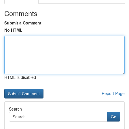
Comments
Submit a Comment
No HTML
HTML is disabled
Report Page
Search
Go