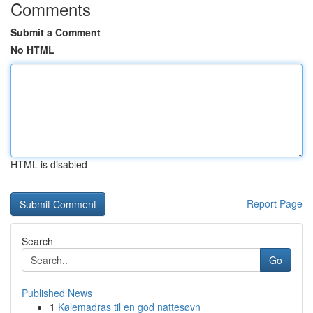
Comments
Submit a Comment
No HTML
HTML is disabled
Report Page
Search
Go
Published News
1
Kølemadras til en god nattesøvn