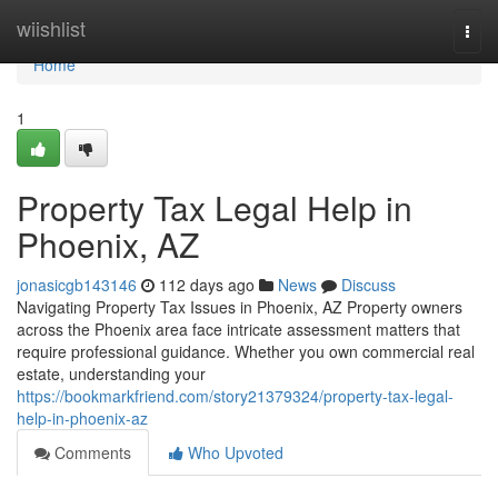
Home
wiishlist
Togg
navi
Home
1
Property Tax Legal Help in
Phoenix, AZ
jonasicgb143146
112 days ago
News
Discuss
Navigating Property Tax Issues in Phoenix, AZ Property owners
across the Phoenix area face intricate assessment matters that
require professional guidance. Whether you own commercial real
estate, understanding your
https://bookmarkfriend.com/story21379324/property-tax-legal-
help-in-phoenix-az
Comments
Who Upvoted