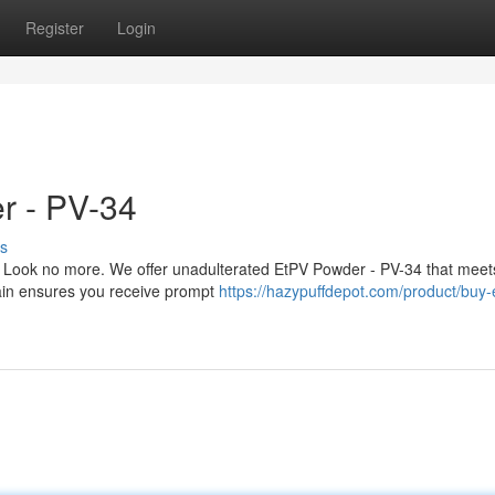
Register
Login
r - PV-34
s
 Look no more. We offer unadulterated EtPV Powder - PV-34 that meet
hain ensures you receive prompt
https://hazypuffdepot.com/product/buy-