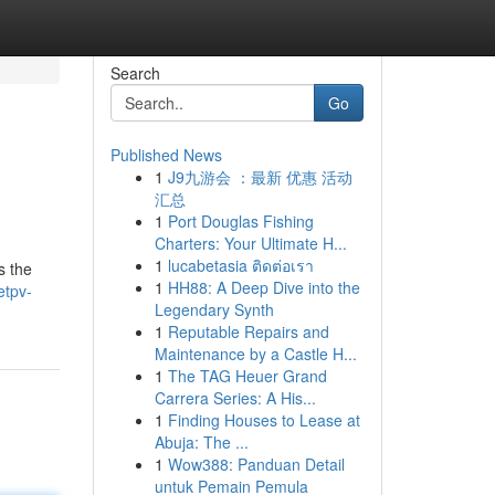
Search
Go
Published News
1
J9九游会 ：最新 优惠 活动
汇总
1
Port Douglas Fishing
Charters: Your Ultimate H...
1
lucabetasia ติดต่อเรา
s the
1
HH88: A Deep Dive into the
etpv-
Legendary Synth
1
Reputable Repairs and
Maintenance by a Castle H...
1
The TAG Heuer Grand
Carrera Series: A His...
1
Finding Houses to Lease at
Abuja: The ...
1
Wow388: Panduan Detail
untuk Pemain Pemula