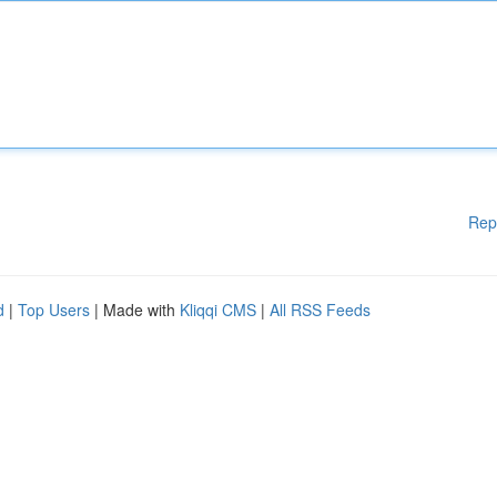
Rep
d
|
Top Users
| Made with
Kliqqi CMS
|
All RSS Feeds