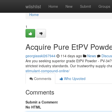
Home
wiishlist
Home
New
Submit
Groups
Home
1
Acquire Pure EtPV Powde
georgiasskl267944
114 days ago
News
Discus
Are you seeking superior grade EtPV Powder - PV-34?
strictest industry standards. Our trustworthy supply c
stimulant-compound-online/
Comments
Who Upvoted
Comments
Submit a Comment
No HTML