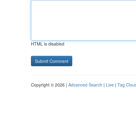
HTML is disabled
Copyright © 2026 |
Advanced Search
|
Live
|
Tag Clou