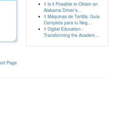
1
Is it Possible to Obtain an
Alabama Driver's...
1
Máquinas de Tortilla: Guía
Completa para tu Neg...
1
Digital Education :
Transforming the Academ...
ort Page