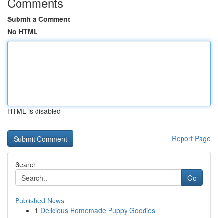
Comments
Submit a Comment
No HTML
HTML is disabled
Report Page
Search
Go
Published News
1
Delicious Homemade Puppy Goodies