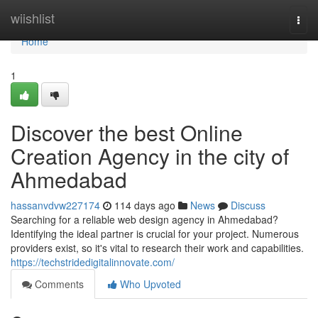
Home
wiishlist
Togg
navi
Home
1
Discover the best Online
Creation Agency in the city of
Ahmedabad
hassanvdvw227174
114 days ago
News
Discuss
Searching for a reliable web design agency in Ahmedabad?
Identifying the ideal partner is crucial for your project. Numerous
providers exist, so it's vital to research their work and capabilities.
https://techstridedigitalinnovate.com/
Comments
Who Upvoted