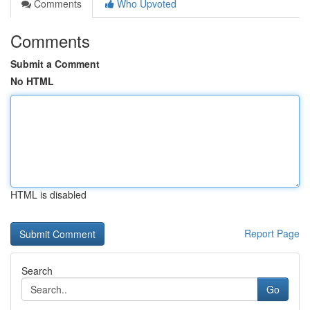
Comments
Who Upvoted
Comments
Submit a Comment
No HTML
HTML is disabled
Report Page
Search
Go