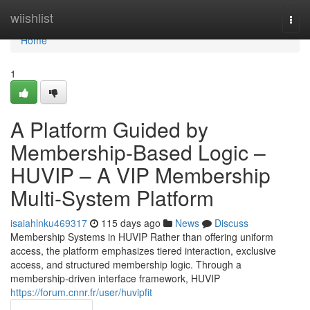
Home
wiishlist
Togg
navi
Home
1
A Platform Guided by
Membership-Based Logic –
HUVIP – A VIP Membership
Multi-System Platform
isaiahlnku469317
115 days ago
News
Discuss
Membership Systems in HUVIP Rather than offering uniform
access, the platform emphasizes tiered interaction, exclusive
access, and structured membership logic. Through a
membership-driven interface framework, HUVIP
https://forum.cnnr.fr/user/huvipfit