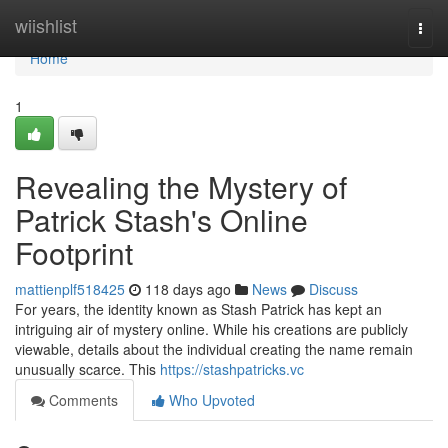
Home
wiishlist
Togg
navi
Home
1
Revealing the Mystery of
Patrick Stash's Online
Footprint
mattienplf518425
118 days ago
News
Discuss
For years, the identity known as Stash Patrick has kept an
intriguing air of mystery online. While his creations are publicly
viewable, details about the individual creating the name remain
unusually scarce. This
https://stashpatricks.vc
Comments
Who Upvoted