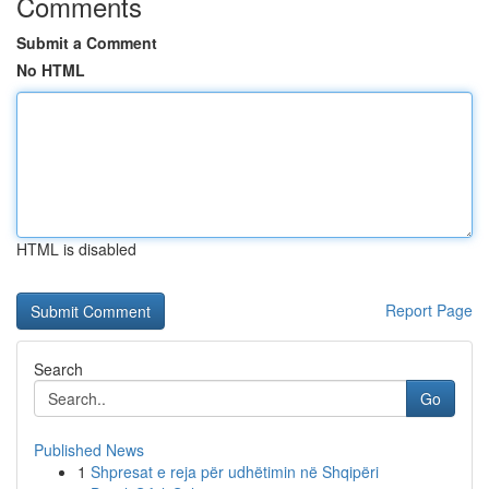
Comments
Submit a Comment
No HTML
HTML is disabled
Report Page
Search
Go
Published News
1
Shpresat e reja për udhëtimin në Shqipëri