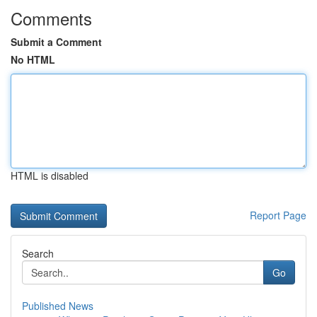
Comments
Submit a Comment
No HTML
HTML is disabled
Report Page
Search
Go
Published News