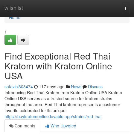
Home
wiishlist
Togg
navi
Home
1
Find Exceptional Red Thai
Kratom with Kratom Online
USA
safavlcl303474
117 days ago
News
Discuss
Introducing Red Thai Kratom from Kratom Online USA Kratom
Online USA serves as a trusted source for kratom strains
throughout the area. Red Thai kratom represents a customer
favorite celebrated for its unique
https://buykratomonline.lovable.app/strains/red-thai
Comments
Who Upvoted