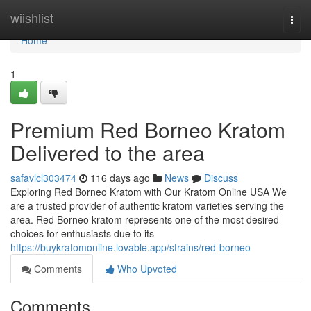
Home
wiishlist
Togg
navi
Home
1
Premium Red Borneo Kratom
Delivered to the area
safavlcl303474
116 days ago
News
Discuss
Exploring Red Borneo Kratom with Our Kratom Online USA We
are a trusted provider of authentic kratom varieties serving the
area. Red Borneo kratom represents one of the most desired
choices for enthusiasts due to its
https://buykratomonline.lovable.app/strains/red-borneo
Comments
Who Upvoted
Comments