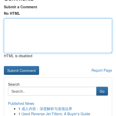
Submit a Comment
No HTML
HTML is disabled
Report Page
Search
Go
Published News
1
成人内容：深度解析与道德边界
1
Used Reverse Jet Filters: A Buyer's Guide