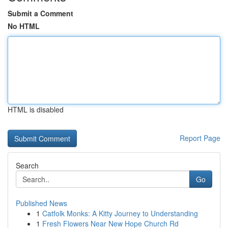
Submit a Comment
No HTML
HTML is disabled
Report Page
Search
Go
Published News
1
Catfolk Monks: A Kitty Journey to Understanding
1
Fresh Flowers Near New Hope Church Rd