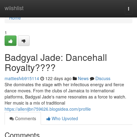
Home
wiishlist
Togg
navi
Home
1
Badgyal Jade: Dancehall
Royalty????
mattiesfvb915114
122 days ago
News
Discuss
She dominates the stage with her infectious energy and fierce
dance moves. From the clubs of Jamaica to international
platforms, Badgyal Jade's name resonates as a force to watch.
Her music is a mix of traditional
https://allenijbn759626.blogsidea.com/profile
Comments
Who Upvoted
Comments