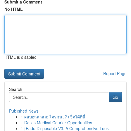
Submit a Comment
No HTML
HTML is disabled
Report Page
Search
Go
Published News
1
ผลบอลล่าสุด: ใครชนะ? เช็คได้ที่นี่!
1
Dallas Medical Courier Opportunities
1
{Fade Disposable V3: A Comprehensive Look