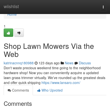
Home
wiishlist
Togg
navi
Home
1
Shop Lawn Mowers Via the
Web
katrinacnnq180988
123 days ago
News
Discuss
Don't waste precious weekend time going to the neighborhood
hardware shop! Now you can conveniently acquire a updated
lawn grass trimmer virtually. We’ve rounded up the greatest deals
and offer quick shipping
https://www.lansaro.com/
Comments
Who Upvoted
Comments