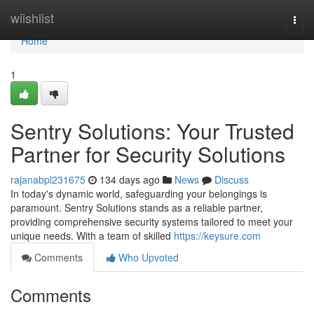
Home
wiishlist
Togg
navi
Home
1
Sentry Solutions: Your Trusted
Partner for Security Solutions
rajanabpl231675
134 days ago
News
Discuss
In today's dynamic world, safeguarding your belongings is
paramount. Sentry Solutions stands as a reliable partner,
providing comprehensive security systems tailored to meet your
unique needs. With a team of skilled
https://keysure.com
Comments
Who Upvoted
Comments