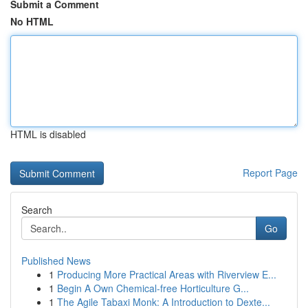
Submit a Comment
No HTML
HTML is disabled
Report Page
Search
Go
Published News
1
Producing More Practical Areas with Riverview E...
1
Begin A Own Chemical-free Horticulture G...
1
The Agile Tabaxi Monk: A Introduction to Dexte...