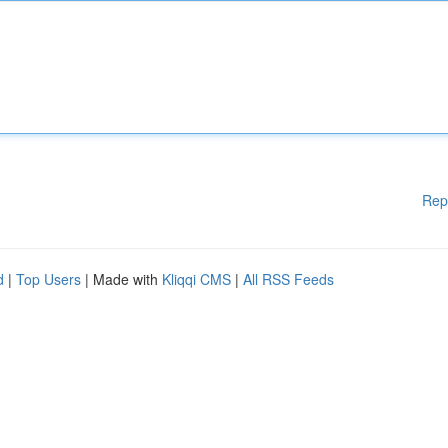
Rep
d
|
Top Users
| Made with
Kliqqi CMS
|
All RSS Feeds