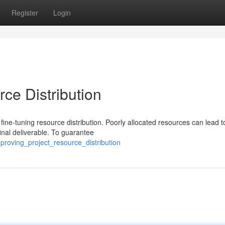
Register
Login
rce Distribution
on fine-tuning resource distribution. Poorly allocated resources can lead t
inal deliverable. To guarantee
proving_project_resource_distribution