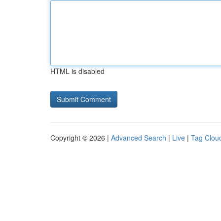
HTML is disabled
Copyright © 2026 |
Advanced Search
|
Live
|
Tag Clou