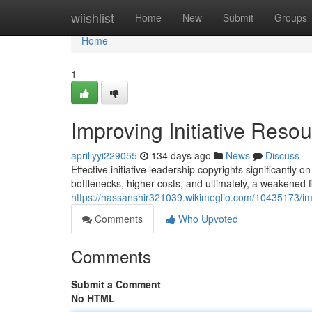
Home
wiishlist
Home
New
Submit
Groups
Home
1
Improving Initiative Resou
aprillyyi229055
134 days ago
News
Discuss
Effective initiative leadership copyrights significantly 
bottlenecks, higher costs, and ultimately, a weakened f
https://hassanshir321039.wikimeglio.com/10435173/im
Comments
Who Upvoted
Comments
Submit a Comment
No HTML