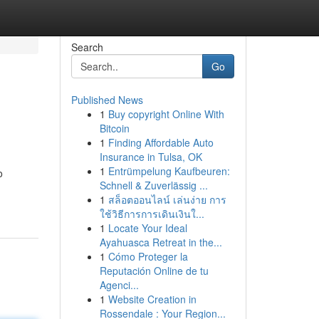
Search
Go
Published News
1
Buy copyright Online With
Bitcoin
1
Finding Affordable Auto
Insurance in Tulsa, OK
1
Entrümpelung Kaufbeuren:
o
Schnell & Zuverlässig ...
1
สล็อตออนไลน์ เล่นง่าย การ
ใช้วิธีการการเดินเงินใ...
1
Locate Your Ideal
Ayahuasca Retreat in the...
1
Cómo Proteger la
Reputación Online de tu
Agenci...
1
Website Creation in
Rossendale : Your Region...