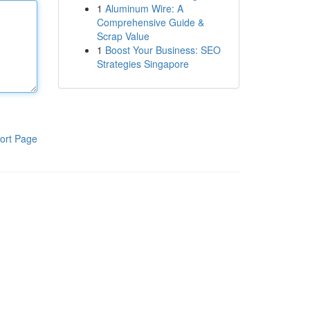
1
Aluminum Wire: A
Comprehensive Guide &
Scrap Value
1
Boost Your Business: SEO
Strategies Singapore
ort Page