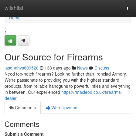
Home
wiishlist
Togg
navi
Home
1
Our Source for Firearms
jasonnhvs809520
138 days ago
News
Discuss
Need top-notch firearms? Look no further than Ironclad Armory.
We're passionate to providing you with the highest standard
products, from reliable handguns to powerful rifles and everything
in between. Our experienced
https://rmacleod.co.uk/firearms-
dealer
Comments
Who Upvoted
Comments
Submit a Comment