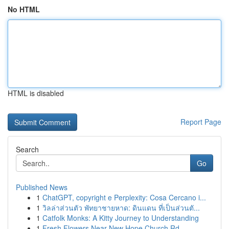
No HTML
HTML is disabled
Report Page
Search
Go
Published News
1
ChatGPT, copyright e Perplexity: Cosa Cercano i...
1
วิลล่าส่วนตัว พัทยาชายหาด: ดินแดน ที่เป็นส่วนตั...
1
Catfolk Monks: A Kitty Journey to Understanding
1
Fresh Flowers Near New Hope Church Rd