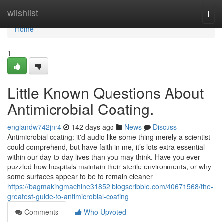
Home
wiishlist
Togg
navi
Home
1
Little Known Questions About
Antimicrobial Coating.
englandw742jnr4
142 days ago
News
Discuss
Antimicrobial coating: it'd audio like some thing merely a scientist
could comprehend, but have faith in me, it’s lots extra essential
within our day-to-day lives than you may think. Have you ever
puzzled how hospitals maintain their sterile environments, or why
some surfaces appear to be to remain cleaner
https://bagmakingmachine31852.blogscribble.com/40671568/the-
greatest-guide-to-antimicrobial-coating
Comments
Who Upvoted