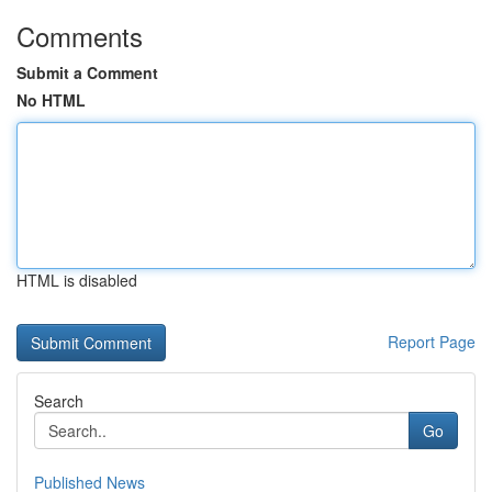
Comments
Submit a Comment
No HTML
HTML is disabled
Report Page
Search
Go
Published News