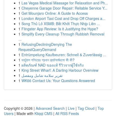
1
Las Vegas Medical Massage for Relaxation and Ph...
1
Cheyenne Garage Door Repair: Reliable Service Y...
1
Get Mounjaro Online: A Guide to Access
1
London Airport Taxi Cost and Drop Off Charges a...
1
Song Thủ Lô XSMB: Bắt Khởi Thực Nhịp Liên ...
1
Flingster App Review: Is it Justifying the Hype?
1
Simplify Every Cleanup Through Rubbish Removal
...
1
RefusingDecliningDenying The
RequestQueryDemand
1
Entrümpelung Kaufbeuren: Schnell & Zuverlässig ...
1
ভার্চুয়াল শপিংয়ের প্রধান প্ল্যাটফর্মগুলো কী কী?
1
ผลิตภัณฑ์ NAD ของแท้ รีวิวจากผู้ใช้จริง
1
King Street Wharf: A Darling Harbour Overview
1
تقرير سلامة شامل ومفصل
1
WK66 Contact Us: Your Questions Answered
Copyright © 2026 |
Advanced Search
|
Live
|
Tag Cloud
|
Top
Users
| Made with
Kliqqi CMS
|
All RSS Feeds