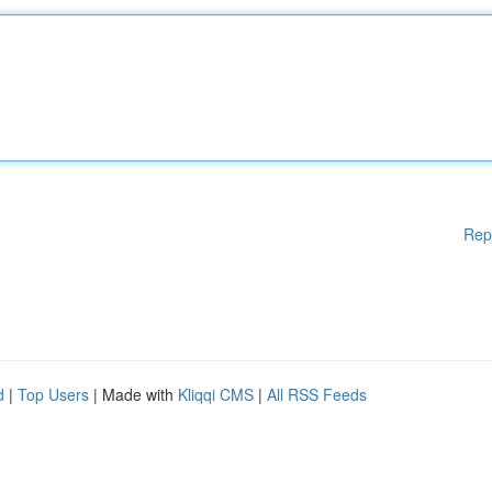
Rep
d
|
Top Users
| Made with
Kliqqi CMS
|
All RSS Feeds