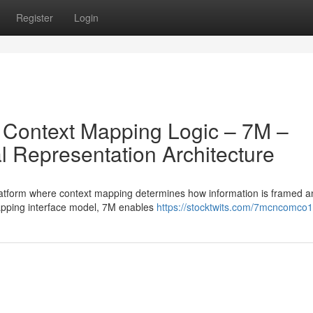
Register
Login
on Context Mapping Logic – 7M –
 Representation Architecture
latform where context mapping determines how information is framed a
mapping interface model, 7M enables
https://stocktwits.com/7mcncomco1