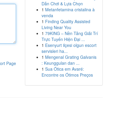
Dẫn Chơi & Lựa Chọn
1
Metanfetamina cristalina à
venda
1
Finding Quality Assisted
Living Near You
1
79KING – Nền Tảng Giải Trí
Trực Tuyến Hiện Đại ...
1
Esenyurt ilçesi olgun escort
servisleri ha...
1
Mengenal Grating Galvanis
: Keunggulan dan ...
ort Page
1
Sua Ótica em Avaré:
Encontre os Ótimos Preços