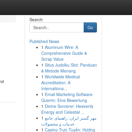
Search
Go
Published News
1
Aluminum Wire: A
Comprehensive Guide &
Scrap Value
1
Situs Judolku Slot: Panduan
& Metode Menang
1
Worldwide Medical
nd
Accreditation: A
Internationa...
1
Email Marketing Software
Quentn: Eine Bewertung
1
Divine Sorcerer: Heavenly
Energy and Celestial ...
1
مهر گستر ایران: راهنمای جامع
خدمات و محصولات
1
Casino Trực Tuyến: Hướng