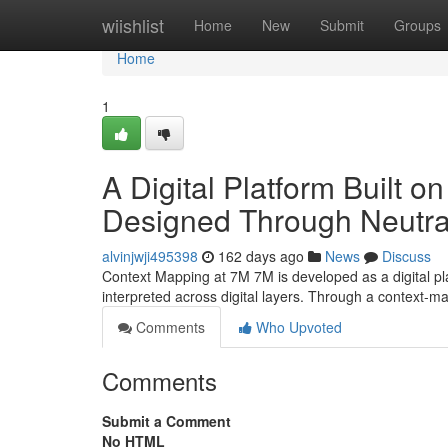
Home
wiishlist
Home
New
Submit
Groups
Home
1
A Digital Platform Built 
Designed Through Neutral
alvinjwji495398
162 days ago
News
Discuss
Context Mapping at 7M 7M is developed as a digital p
interpreted across digital layers. Through a context-
Comments
Who Upvoted
Comments
Submit a Comment
No HTML