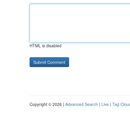
HTML is disabled
Copyright © 2026 |
Advanced Search
|
Live
|
Tag Clou