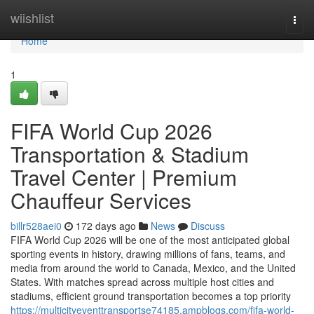
Home
wiishlist
Togg
navi
Home
1
FIFA World Cup 2026
Transportation & Stadium
Travel Center | Premium
Chauffeur Services
billr528aei0
172 days ago
News
Discuss
FIFA World Cup 2026 will be one of the most anticipated global
sporting events in history, drawing millions of fans, teams, and
media from around the world to Canada, Mexico, and the United
States. With matches spread across multiple host cities and
stadiums, efficient ground transportation becomes a top priority
https://multicityeventtransportse74185.ampblogs.com/fifa-world-