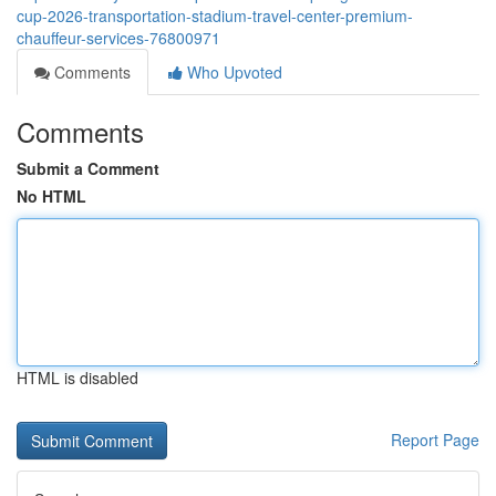
cup-2026-transportation-stadium-travel-center-premium-
chauffeur-services-76800971
Comments
Who Upvoted
Comments
Submit a Comment
No HTML
HTML is disabled
Report Page