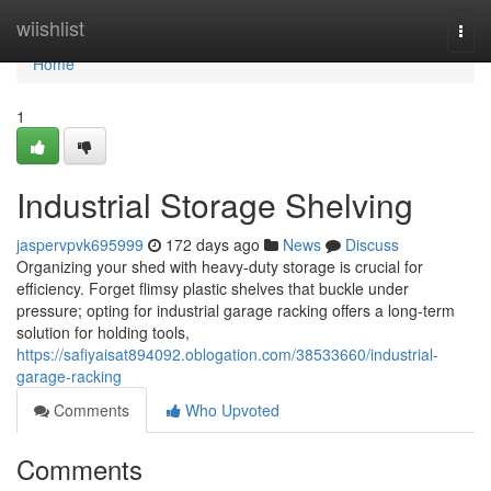
Home
wiishlist
Togg
navi
Home
1
Industrial Storage Shelving
jaspervpvk695999
172 days ago
News
Discuss
Organizing your shed with heavy-duty storage is crucial for
efficiency. Forget flimsy plastic shelves that buckle under
pressure; opting for industrial garage racking offers a long-term
solution for holding tools,
https://safiyaisat894092.oblogation.com/38533660/industrial-
garage-racking
Comments
Who Upvoted
Comments