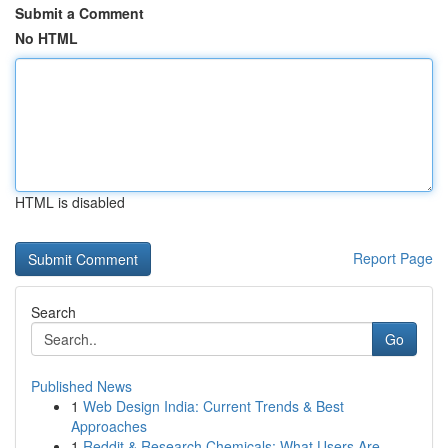
Submit a Comment
No HTML
HTML is disabled
Report Page
Search
Go
Published News
1
Web Design India: Current Trends & Best
Approaches
1
Reddit & Research Chemicals: What Users Are