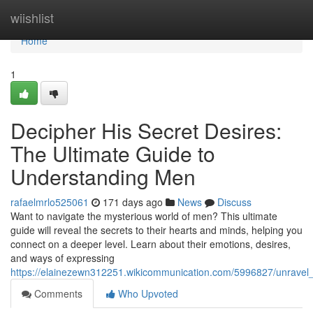
Home
wiishlist
Home
1
Decipher His Secret Desires:
The Ultimate Guide to
Understanding Men
rafaelmrlo525061
171 days ago
News
Discuss
Want to navigate the mysterious world of men? This ultimate
guide will reveal the secrets to their hearts and minds, helping you
connect on a deeper level. Learn about their emotions, desires,
and ways of expressing
https://elainezewn312251.wikicommunication.com/5996827/unravel
Comments
Who Upvoted