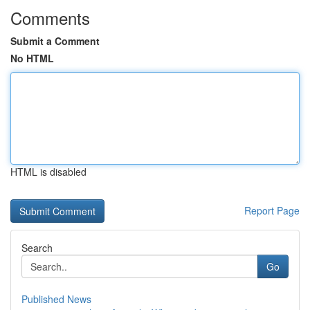
Comments
Submit a Comment
No HTML
HTML is disabled
Report Page
Search
Go
Published News