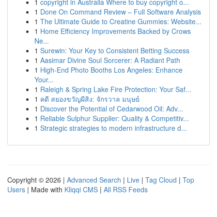
1
copyright in Australia Where to buy copyright o...
1
Done On Command Review – Full Software Analysis
1
The Ultimate Guide to Creatine Gummies: Website...
1
Home Efficiency Improvements Backed by Crows
Ne...
1
Surewin: Your Key to Consistent Betting Success
1
Aasimar Divine Soul Sorcerer: A Radiant Path
1
High-End Photo Booths Los Angeles: Enhance
Your...
1
Raleigh & Spring Lake Fire Protection: Your Saf...
1
คดี สยองขวัญผีสิง: จักรวาล มนุษย์
1
Discover the Potential of Cedarwood Oil: Adv...
1
Reliable Sulphur Supplier: Quality & Competitiv...
1
Strategic strategies to modern infrastructure d...
Copyright © 2026 |
Advanced Search
|
Live
|
Tag Cloud
|
Top
Users
| Made with
Kliqqi CMS
|
All RSS Feeds