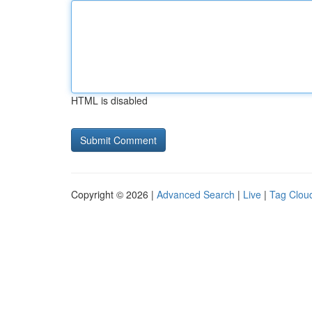
HTML is disabled
Copyright © 2026 |
Advanced Search
|
Live
|
Tag Clou