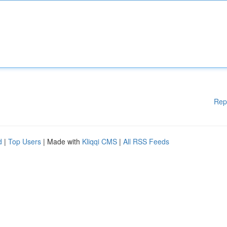
Rep
d
|
Top Users
| Made with
Kliqqi CMS
|
All RSS Feeds