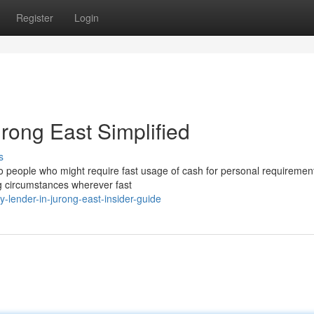
Register
Login
rong East Simplified
s
o people who might require fast usage of cash for personal requiremen
ng circumstances wherever fast
lender-in-jurong-east-insider-guide