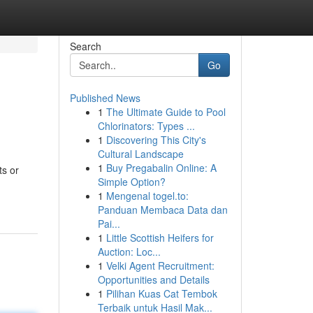
Search
Go
Published News
1
The Ultimate Guide to Pool
Chlorinators: Types ...
1
Discovering This City's
Cultural Landscape
1
Buy Pregabalin Online: A
ts or
Simple Option?
1
Mengenal togel.to:
Panduan Membaca Data dan
Pai...
1
Little Scottish Heifers for
Auction: Loc...
1
Velki Agent Recruitment:
Opportunities and Details
1
Pilihan Kuas Cat Tembok
Terbaik untuk Hasil Mak...