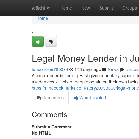
Home
wiishlist
Home
New
Submit
Groups
Home
1
Legal Money Lender in Ju
tomashzoe765094
173 days ago
News
Discus
A cash lender in Jurong East gives monetary support t
sudden costs. Lots of people obtain on their own faci
https://mnobookmarks.com/story20993660/legal-money-
Comments
Who Upvoted
Comments
Submit a Comment
No HTML