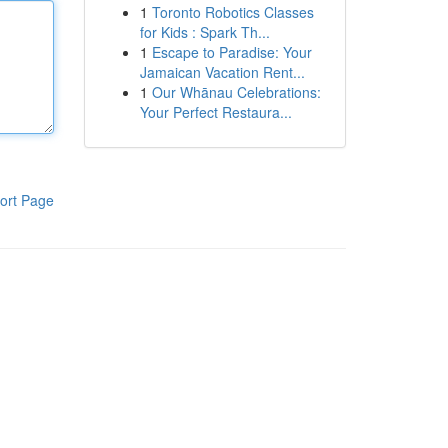
1
Toronto Robotics Classes
for Kids : Spark Th...
1
Escape to Paradise: Your
Jamaican Vacation Rent...
1
Our Whānau Celebrations:
Your Perfect Restaura...
ort Page