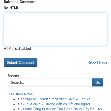
Submit a Comment
No HTML
HTML is disabled
Report Page
Search
Go
Published News
1
Terrapene Tortoise regarding Sale – Find Yo...
1
123b là cái gì? Hướng dẫn chi tiết cho người ...
1
24club: Tổng Quan Về Tập Đoàn Đang Gây Dấu Ấn