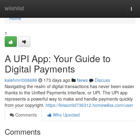
Home
wiishlist
Togg
navi
Home
1
A UPI App: Your Guide to
Digital Payments
kalehmrr008686
173 days ago
News
Discuss
Navigating the realm of digital transactions has never been easier
thanks to the Unified Payments Interface, or UPI. The UPI app
represents a powerful way to make and handle payments quickly
from your copyright.
https://liviaombl736312.homewikia.com/user
Comments
Who Upvoted
Comments