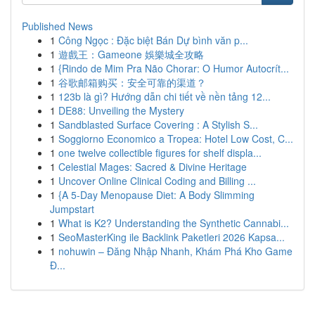
Published News
1
Công Ngọc : Đặc biệt Bán Dự bình văn p...
1
遊戲王：Gameone 娛樂城全攻略
1
{Rindo de Mim Pra Não Chorar: O Humor Autocrít...
1
谷歌邮箱购买：安全可靠的渠道？
1
123b là gì? Hướng dẫn chi tiết về nền tảng 12...
1
DE88: Unveiling the Mystery
1
Sandblasted Surface Covering : A Stylish S...
1
Soggiorno Economico a Tropea: Hotel Low Cost, C...
1
one twelve collectible figures for shelf displa...
1
Celestial Mages: Sacred & Divine Heritage
1
Uncover Online Clinical Coding and Billing ...
1
{A 5-Day Menopause Diet: A Body Slimming
Jumpstart
1
What is K2? Understanding the Synthetic Cannabi...
1
SeoMasterKing ile Backlink Paketleri 2026 Kapsa...
1
nohuwin – Đăng Nhập Nhanh, Khám Phá Kho Game
Đ...