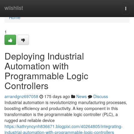
Home
wiishlist
Togg
navi
Home
1
Deploying Industrial
Automation with
Programmable Logic
Controllers
arrandgnz697058
175 days ago
News
Discuss
Industrial automation is revolutionizing manufacturing processes,
boosting efficiency and productivity. A key component in this
transformation is the programmable logic controller (PLC), a
rugged and reliable device
https://kathryncynh836671.blogpixi.com/40264805/integrating-
industrial-automation-with-programmable-logic-controllers