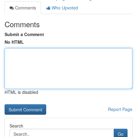
Comments
Who Upvoted
Comments
Submit a Comment
No HTML
HTML is disabled
Report Page
Search
Go