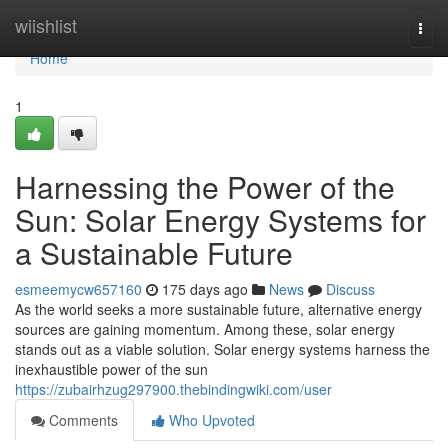
Home
wiishlist
Togg
navi
Home
1
Harnessing the Power of the
Sun: Solar Energy Systems for
a Sustainable Future
esmeemycw657160
175 days ago
News
Discuss
As the world seeks a more sustainable future, alternative energy
sources are gaining momentum. Among these, solar energy
stands out as a viable solution. Solar energy systems harness the
inexhaustible power of the sun
https://zubairhzug297900.thebindingwiki.com/user
Comments
Who Upvoted