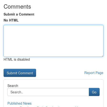
Comments
Submit a Comment
No HTML
HTML is disabled
Report Page
Search
Go
Published News