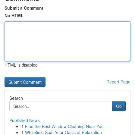
Submit a Comment
No HTML
HTML is disabled
Report Page
Search
Go
Published News
1
Find the Best Window Cleaning Near You
1
Whitefield Spa: Your Oasis of Relaxation