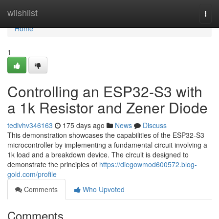
Home
wiishlist
Togg
navi
Home
1
Controlling an ESP32-S3 with
a 1k Resistor and Zener Diode
tedivhv346163
175 days ago
News
Discuss
This demonstration showcases the capabilities of the ESP32-S3
microcontroller by implementing a fundamental circuit involving a
1k load and a breakdown device. The circuit is designed to
demonstrate the principles of
https://diegowmod600572.blog-
gold.com/profile
Comments
Who Upvoted
Comments