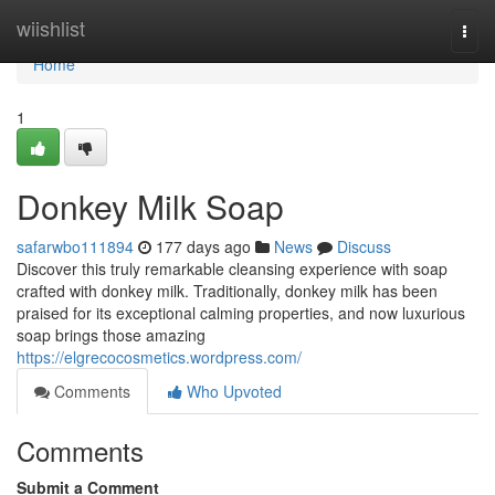
Home
wiishlist
Togg
navi
Home
1
Donkey Milk Soap
safarwbo111894
177 days ago
News
Discuss
Discover this truly remarkable cleansing experience with soap
crafted with donkey milk. Traditionally, donkey milk has been
praised for its exceptional calming properties, and now luxurious
soap brings those amazing
https://elgrecocosmetics.wordpress.com/
Comments
Who Upvoted
Comments
Submit a Comment