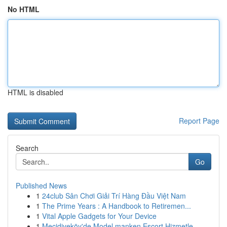
No HTML
HTML is disabled
Report Page
Search
Go
Published News
1
24club Sân Chơi Giải Trí Hàng Đầu Việt Nam
1
The Prime Years : A Handbook to Retiremen...
1
Vital Apple Gadgets for Your Device
1
Mecidiyeköy'de Model manken Escort Hizmetle...