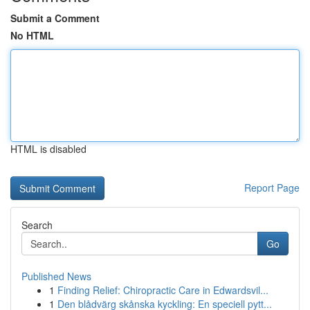
Submit a Comment
No HTML
HTML is disabled
Report Page
Search
Go
Published News
1
Finding Relief: Chiropractic Care in Edwardsvil...
1
Den blådvärg skånska kyckling: En speciell pytt...