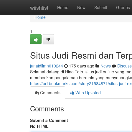
Home
wiishlist
Home
New
Submit
Groups
Home
1
Situs Judi Resmi dan Ter
junaidllmn010244
175 days ago
News
Discuss
Selamat datang di Hino Toto, situs judi online yang
memberikan pengalaman bermain yang menyenangkan 
https://pr1bookmarks.com/story21584871/situs-judi-r
Comments
Who Upvoted
Comments
Submit a Comment
No HTML