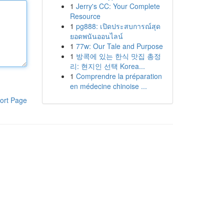
1
Jerry's CC: Your Complete
Resource
1
pg888: เปิดประสบการณ์สุด
ยอดพนันออนไลน์
1
77w: Our Tale and Purpose
1
방콕에 있는 한식 맛집 총정
리: 현지인 선택 Korea...
1
Comprendre la préparation
en médecine chinoise ...
ort Page