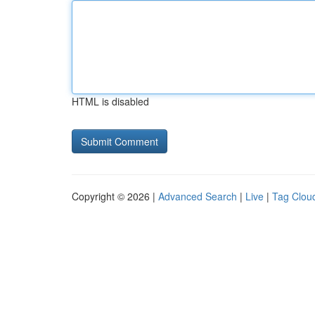
HTML is disabled
Copyright © 2026 |
Advanced Search
|
Live
|
Tag Clou