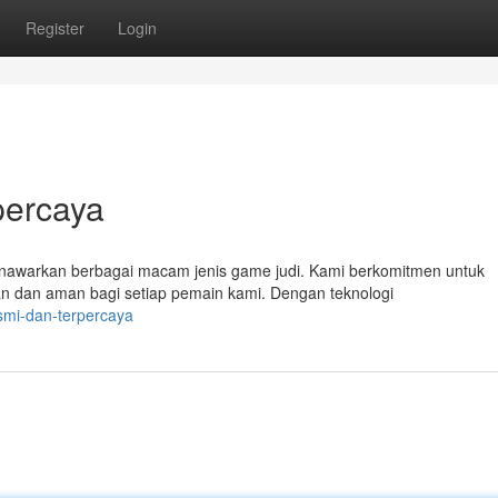
Register
Login
percaya
 menawarkan berbagai macam jenis game judi. Kami berkomitmen untuk
dan aman bagi setiap pemain kami. Dengan teknologi
esmi-dan-terpercaya