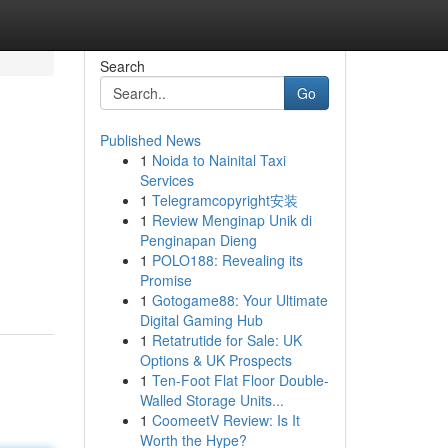
Search
Go
Published News
1
Noida to Nainital Taxi
Services
1
Telegramcopyright安装
1
Review Menginap Unik di
Penginapan Dieng
1
POLO188: Revealing its
Promise
1
Gotogame88: Your Ultimate
Digital Gaming Hub
1
Retatrutide for Sale: UK
Options & UK Prospects
1
Ten-Foot Flat Floor Double-
Walled Storage Units...
1
CoomeetV Review: Is It
Worth the Hype?