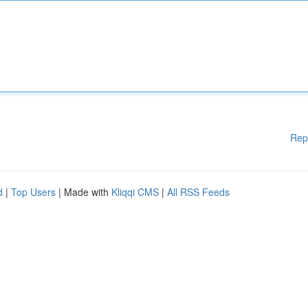
Rep
d
|
Top Users
| Made with
Kliqqi CMS
|
All RSS Feeds