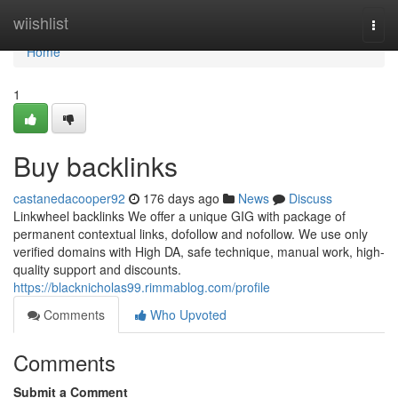
Home
wiishlist
Togg
navi
Home
1
Buy backlinks
castanedacooper92
176 days ago
News
Discuss
Linkwheel backlinks We offer a unique GIG with package of
permanent contextual links, dofollow and nofollow. We use only
verified domains with High DA, safe technique, manual work, high-
quality support and discounts.
https://blacknicholas99.rimmablog.com/profile
Comments
Who Upvoted
Comments
Submit a Comment