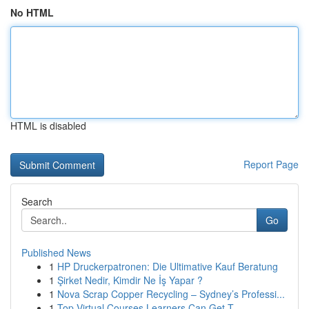
No HTML
HTML is disabled
Report Page
Search
Go
Published News
1
HP Druckerpatronen: Die Ultimative Kauf Beratung
1
Şirket Nedir, Kimdir Ne İş Yapar ?
1
Nova Scrap Copper Recycling – Sydney’s Professi...
1
Top Virtual Courses Learners Can Get T...