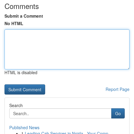
Comments
Submit a Comment
No HTML
HTML is disabled
Report Page
Search
Go
Published News
1
Leading Cab Services in Noida - Your Comp...