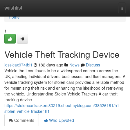
Home
wiishlist
Togg
navi
Home
1
Vehicle Theft Tracking Device
jessicax974tbi1
182 days ago
News
Discuss
Vehicle theft continues to be a widespread concern across the
UK, affecting individual drivers, businesses, and fleet managers. A
vehicle tracking system for stolen cars provides a reliable method
for minimising theft risk and enhancing the likelihood of retrieving
the vehicle. Understanding Stolen Vehicle Trackers A car theft
tracking device
https://stolencartrackers33219.shoutmyblog.com/38526181/h1-
stolen-vehicle-tracker-h1
Comments
Who Upvoted