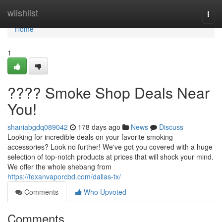
Home
wiishlist
Togg
navi
Home
1
???? Smoke Shop Deals Near
You!
shaniabgdq089042
178 days ago
News
Discuss
Looking for incredible deals on your favorite smoking
accessories? Look no further! We've got you covered with a huge
selection of top-notch products at prices that will shock your mind.
We offer the whole shebang from
https://texanvaporcbd.com/dallas-tx/
Comments
Who Upvoted
Comments