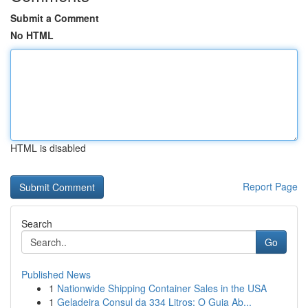
Submit a Comment
No HTML
HTML is disabled
Report Page
Search
Go
Published News
1
Nationwide Shipping Container Sales in the USA
1
Geladeira Consul da 334 Litros: O Guia Ab...