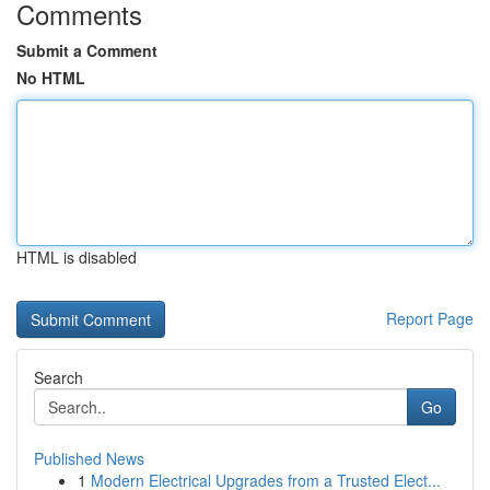
Comments
Submit a Comment
No HTML
HTML is disabled
Report Page
Search
Go
Published News
1
Modern Electrical Upgrades from a Trusted Elect...