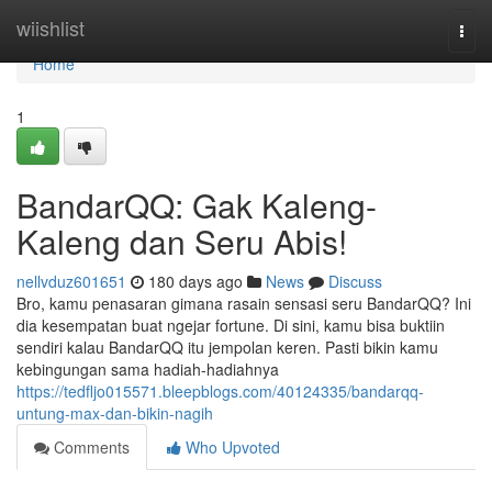
Home
wiishlist
Togg
navi
Home
1
BandarQQ: Gak Kaleng-
Kaleng dan Seru Abis!
nellvduz601651
180 days ago
News
Discuss
Bro, kamu penasaran gimana rasain sensasi seru BandarQQ? Ini
dia kesempatan buat ngejar fortune. Di sini, kamu bisa buktiin
sendiri kalau BandarQQ itu jempolan keren. Pasti bikin kamu
kebingungan sama hadiah-hadiahnya
https://tedfljo015571.bleepblogs.com/40124335/bandarqq-
untung-max-dan-bikin-nagih
Comments
Who Upvoted