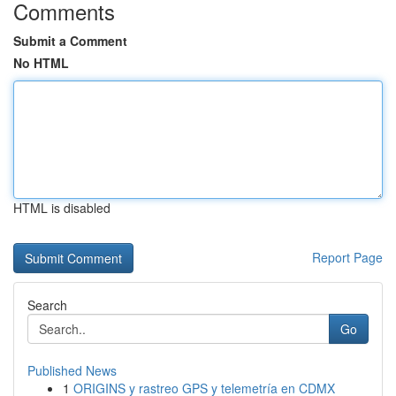
Comments
Submit a Comment
No HTML
HTML is disabled
Report Page
Search
Go
Published News
1
ORIGINS y rastreo GPS y telemetría en CDMX