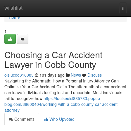
Home
wiishlist
Togg
navi
Home
1
Choosing a Car Accident
Lawyer in Cobb County
oisiucoq616083
181 days ago
News
Discuss
Navigating the Aftermath: How a Personal Injury Attorney Can
Optimize Your Car Accident Claim The aftermath of a car accident
can leave individuals feeling lost and uncertain. Most individuals
fail to recognize how
https://louiseeisl835783.popup-
blog.com/38600404/working-with-a-cobb-county-car-accident-
attorney
Comments
Who Upvoted