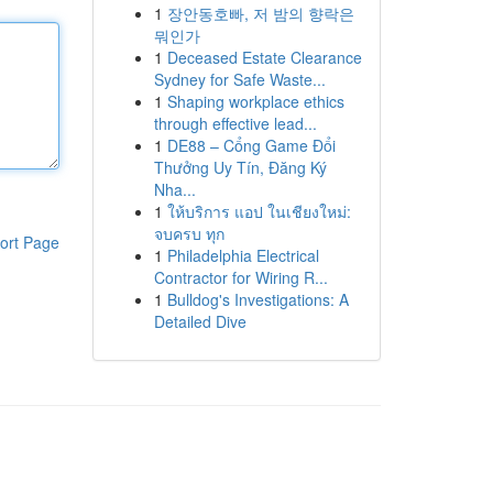
1
장안동호빠, 저 밤의 향락은
뭐인가
1
Deceased Estate Clearance
Sydney for Safe Waste...
1
Shaping workplace ethics
through effective lead...
1
DE88 – Cổng Game Đổi
Thưởng Uy Tín, Đăng Ký
Nha...
1
ให้บริการ แอป ในเชียงใหม่:
จบครบ ทุก
ort Page
1
Philadelphia Electrical
Contractor for Wiring R...
1
Bulldog's Investigations: A
Detailed Dive