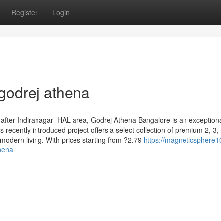
Register
Login
godrej athena
-after Indiranagar–HAL area, Godrej Athena Bangalore is an exception
is recently introduced project offers a select collection of premium 2, 3,
modern living. With prices starting from ?2.79
https://magneticsphere1
thena