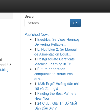
Search
Go
Published News
1
Electrical Services Hornsby
Delivering Reliable...
1
El Nutrición 2: Su Manual
de Alimentación Equil...
1
Postgraduate Certificate
al
Machine Learning in Te...
 and 3.5
1
Future generation
0.blog-
computational structures
driv...
1
123b là gì? Hướng dẫn chi
tiết và đánh giá
1
Finding the Best Painters
Near You
1
24 Club : Giải Trí Số Nhất
Dẫn Đầu Xứ V...