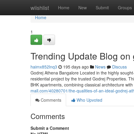
Home
wiishlist
Home
New
Submit
Groups
Home
1
Trending Update Blog on 
haimx852lnq3
195 days ago
News
Discuss
Godrej Athena Bangalore Located in the highly sought
residential project by the trusted Godrej Properties. Th
BHK apartments, combining classical architecture with 
mall.com/40280701/the-qualities-of-an-ideal-godrej-a
Comments
Who Upvoted
Comments
Submit a Comment