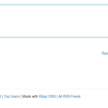
Rep
d
|
Top Users
| Made with
Kliqqi CMS
|
All RSS Feeds