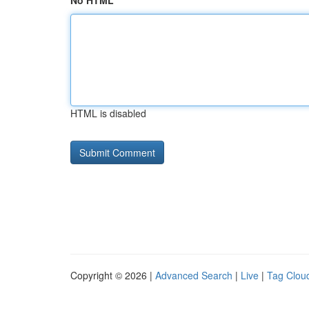
No HTML
HTML is disabled
Copyright © 2026 |
Advanced Search
|
Live
|
Tag Clou