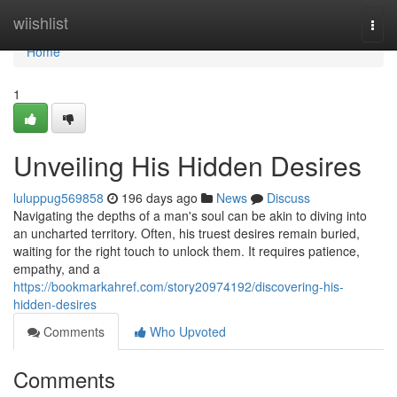
Home
wiishlist
Togg
navi
Home
1
Unveiling His Hidden Desires
luluppug569858
196 days ago
News
Discuss
Navigating the depths of a man's soul can be akin to diving into
an uncharted territory. Often, his truest desires remain buried,
waiting for the right touch to unlock them. It requires patience,
empathy, and a
https://bookmarkahref.com/story20974192/discovering-his-
hidden-desires
Comments
Who Upvoted
Comments