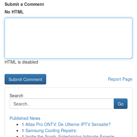
Submit a Comment
No HTML
HTML is disabled
Report Page
Search
Go
Published News
1
Atlas Pro ONTV: De Ultieme IPTV Sensatie?
1
Samsung Cooling Repairs:
1
Ignite the Spark: Entertaining Intimate Experie...