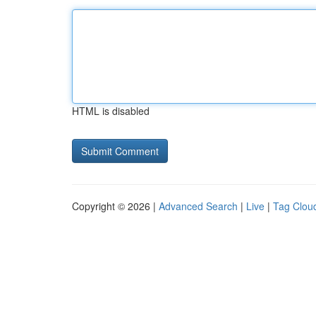
HTML is disabled
Copyright © 2026 |
Advanced Search
|
Live
|
Tag Clou