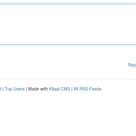
Rep
d
|
Top Users
| Made with
Kliqqi CMS
|
All RSS Feeds