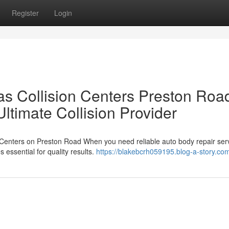
Register
Login
 Collision Centers Preston Road
timate Collision Provider
 Centers on Preston Road When you need reliable auto body repair ser
 essential for quality results.
https://blakebcrh059195.blog-a-story.com