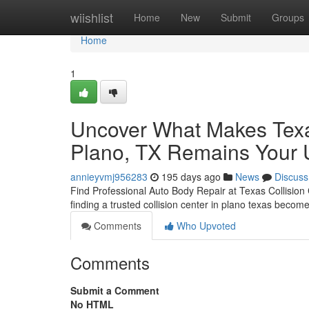
Home
wiishlist
Home
New
Submit
Groups
Home
1
Uncover What Makes Texas
Plano, TX Remains Your Ul
annieyvmj956283
195 days ago
News
Discuss
Find Professional Auto Body Repair at Texas Collision
finding a trusted collision center in plano texas becomes
Comments
Who Upvoted
Comments
Submit a Comment
No HTML