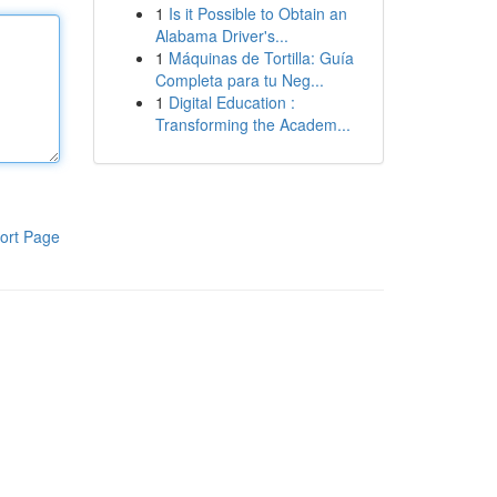
1
Is it Possible to Obtain an
Alabama Driver's...
1
Máquinas de Tortilla: Guía
Completa para tu Neg...
1
Digital Education :
Transforming the Academ...
ort Page