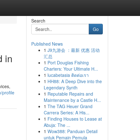
Search
Go
Published News
1
J9九游会 ：最新 优惠 活动
 in
汇总
1
Port Douglas Fishing
Charters: Your Ultimate H...
1
lucabetasia ติดต่อเรา
1
HH88: A Deep Dive into the
vices,
Legendary Synth
/profile
1
Reputable Repairs and
Maintenance by a Castle H...
1
The TAG Heuer Grand
Carrera Series: A His...
1
Finding Houses to Lease at
Abuja: The ...
1
Wow388: Panduan Detail
untuk Pemain Pemula