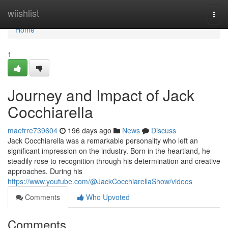
Home
wiishlist
Togg
navi
Home
1
Journey and Impact of Jack
Cocchiarella
maefrre739604
196 days ago
News
Discuss
Jack Cocchiarella was a remarkable personality who left an
significant impression on the industry. Born in the heartland, he
steadily rose to recognition through his determination and creative
approaches. During his
https://www.youtube.com/@JackCocchiarellaShow/videos
Comments
Who Upvoted
Comments