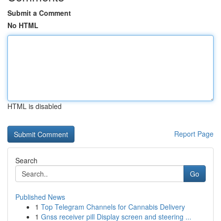
Submit a Comment
No HTML
HTML is disabled
Report Page
Search
Go
Published News
1
Top Telegram Channels for Cannabis Delivery
1
Gnss receiver pill Display screen and steering ...