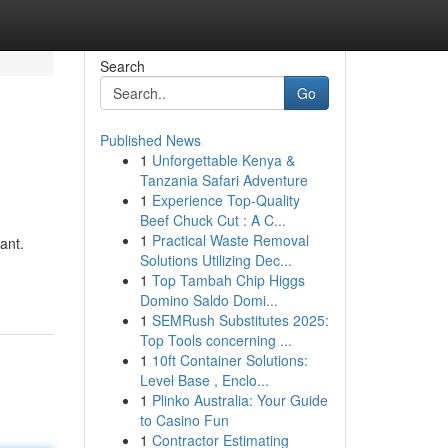
Search
Go
Published News
1
Unforgettable Kenya &
Tanzania Safari Adventure
1
Experience Top-Quality
Beef Chuck Cut : A C...
1
Practical Waste Removal
ant.
Solutions Utilizing Dec...
1
Top Tambah Chip Higgs
Domino Saldo Domi...
1
SEMRush Substitutes 2025:
Top Tools concerning ...
1
10ft Container Solutions:
Level Base , Enclo...
1
Plinko Australia: Your Guide
to Casino Fun
1
Contractor Estimating