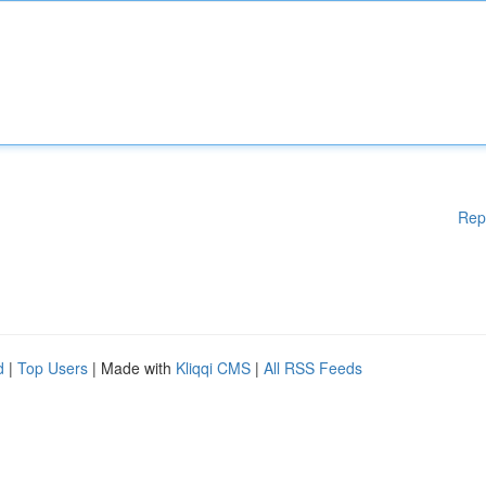
Rep
d
|
Top Users
| Made with
Kliqqi CMS
|
All RSS Feeds