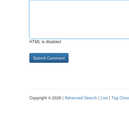
HTML is disabled
Copyright © 2026 |
Advanced Search
|
Live
|
Tag Clou