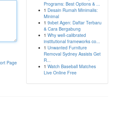
Programs: Best Options & ...
1
Desain Rumah Minimalis:
Minimal
1
9xbet Agen: Daftar Terbaru
& Cara Bergabung
1
Why well-calibrated
institutional frameworks co...
1
Unwanted Furniture
Removal Sydney Assists Get
R...
ort Page
1
Watch Baseball Matches
Live Online Free