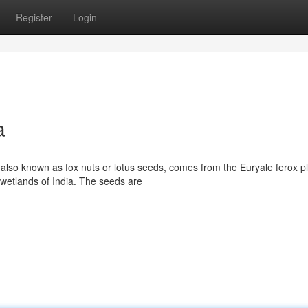
Register
Login
a
so known as fox nuts or lotus seeds, comes from the Euryale ferox pl
 wetlands of India. The seeds are