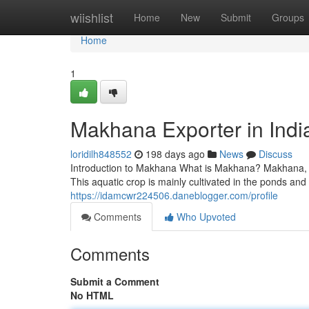
Home
wiishlist
Home
New
Submit
Groups
Home
1
Makhana Exporter in Indi
loridilh848552
198 days ago
News
Discuss
Introduction to Makhana What is Makhana? Makhana, al
This aquatic crop is mainly cultivated in the ponds and
https://idamcwr224506.daneblogger.com/profile
Comments
Who Upvoted
Comments
Submit a Comment
No HTML