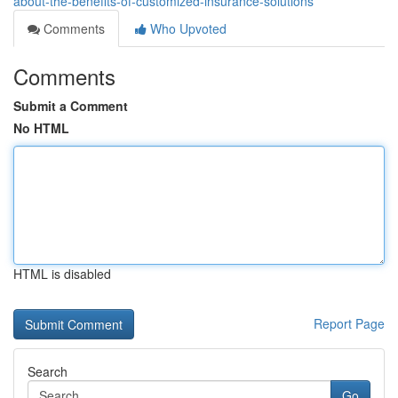
about-the-benefits-of-customized-insurance-solutions
Comments
Who Upvoted
Comments
Submit a Comment
No HTML
HTML is disabled
Report Page
Search
Go