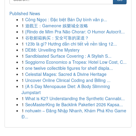
Published News
1
Công Ngọc : Đặc biệt Bán Dự bình văn p...
1
遊戲王：Gameone 娛樂城全攻略
1
{Rindo de Mim Pra Não Chorar: O Humor Autocrít...
1
谷歌邮箱购买：安全可靠的渠道？
1
123b là gì? Hướng dẫn chi tiết về nền tảng 12...
1
DE88: Unveiling the Mystery
1
Sandblasted Surface Covering : A Stylish S...
1
Soggiorno Economico a Tropea: Hotel Low Cost, C...
1
one twelve collectible figures for shelf displa...
1
Celestial Mages: Sacred & Divine Heritage
1
Uncover Online Clinical Coding and Billing ...
1
{A 5-Day Menopause Diet: A Body Slimming
Jumpstart
1
What is K2? Understanding the Synthetic Cannabi...
1
SeoMasterKing ile Backlink Paketleri 2026 Kapsa...
1
nohuwin – Đăng Nhập Nhanh, Khám Phá Kho Game
Đ...