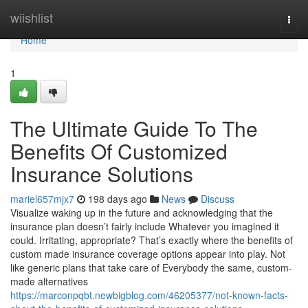
Home
wiishlist
Togg
navi
Home
1
The Ultimate Guide To The
Benefits Of Customized
Insurance Solutions
mariel657mjx7
198 days ago
News
Discuss
Visualize waking up in the future and acknowledging that the
insurance plan doesn’t fairly include Whatever you imagined it
could. Irritating, appropriate? That’s exactly where the benefits of
custom made insurance coverage options appear into play. Not
like generic plans that take care of Everybody the same, custom-
made alternatives
https://marconpqbt.newbigblog.com/46205377/not-known-facts-