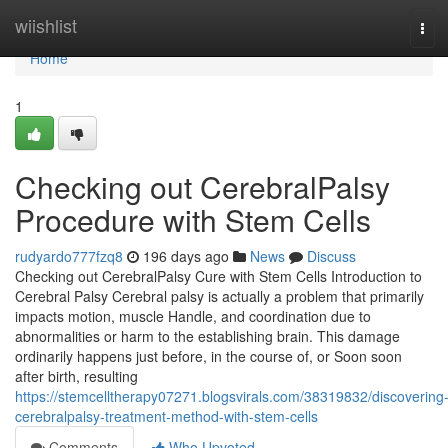
Home
wiishlist
Tog
navi
Home
1
Checking out CerebralPalsy
Procedure with Stem Cells
rudyardo777fzq8
196 days ago
News
Discuss
Checking out CerebralPalsy Cure with Stem Cells Introduction to
Cerebral Palsy Cerebral palsy is actually a problem that primarily
impacts motion, muscle Handle, and coordination due to
abnormalities or harm to the establishing brain. This damage
ordinarily happens just before, in the course of, or Soon soon
after birth, resulting
https://stemcelltherapy07271.blogsvirals.com/38319832/discovering
cerebralpalsy-treatment-method-with-stem-cells
Comments
Who Upvoted