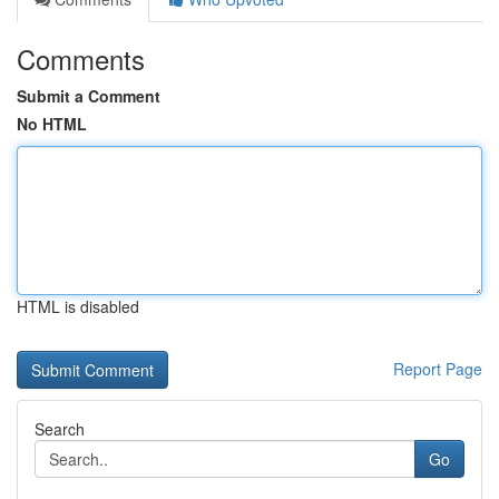
Comments
Submit a Comment
No HTML
HTML is disabled
Report Page
Search
Go