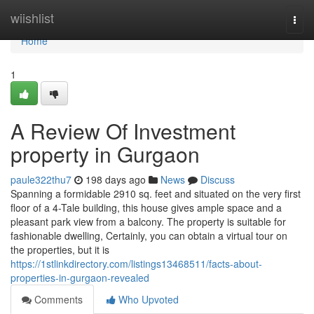
Home
wiishlist
Togg
navi
Home
1
A Review Of Investment
property in Gurgaon
paule322thu7
198 days ago
News
Discuss
Spanning a formidable 2910 sq. feet and situated on the very first
floor of a 4-Tale building, this house gives ample space and a
pleasant park view from a balcony. The property is suitable for
fashionable dwelling, Certainly, you can obtain a virtual tour on
the properties, but it is
https://1stlinkdirectory.com/listings13468511/facts-about-
properties-in-gurgaon-revealed
Comments
Who Upvoted