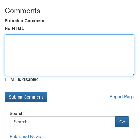
Comments
Submit a Comment
No HTML
HTML is disabled
Report Page
Search
Go
Published News