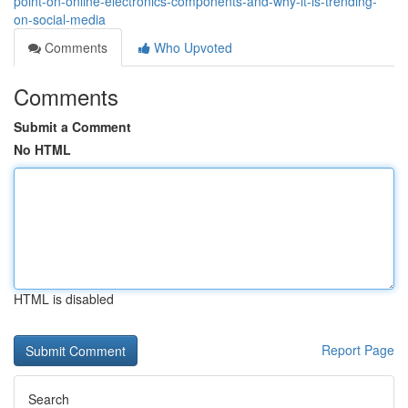
point-on-online-electronics-components-and-why-it-is-trending-
on-social-media
Comments
Who Upvoted
Comments
Submit a Comment
No HTML
HTML is disabled
Report Page
Search