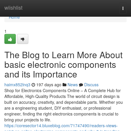
Home
wiishlist
Togg
navi
Home
1
The Blog to Learn More About
basic electronic components
and its Importance
haimx852lnq3
197 days ago
News
Discuss
Shop for Electronics Components Online – A Complete Hub for
Affordable, High-Quality Products The world of circuit design is
built on accuracy, creativity, and dependable parts. Whether you
are a engineering student, DIY enthusiast, or professional
engineer, finding the right electronics components is crucial to
bring your projects to life.
https://coresector14.bluxeblog.com/71747490/readers-views-