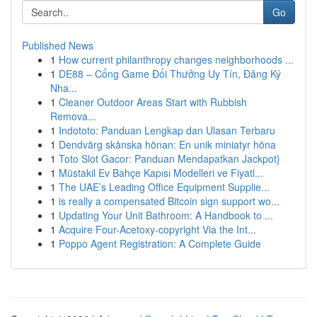
Go
Published News
1
How current philanthropy changes neighborhoods ...
1
DE88 – Cổng Game Đổi Thưởng Uy Tín, Đăng Ký
Nha...
1
Cleaner Outdoor Areas Start with Rubbish
Remova...
1
Indototo: Panduan Lengkap dan Ulasan Terbaru
1
Dendvärg skånska hönan: En unik miniatyr höna
1
Toto Slot Gacor: Panduan Mendapatkan Jackpot}
1
Müstakil Ev Bahçe Kapısı Modelleri ve Fiyatl...
1
The UAE’s Leading Office Equipment Supplie...
1
is really a compensated Bitcoin sign support wo...
1
Updating Your Unit Bathroom: A Handbook to ...
1
Acquire Four-Acetoxy-copyright Via the Int...
1
Poppo Agent Registration: A Complete Guide