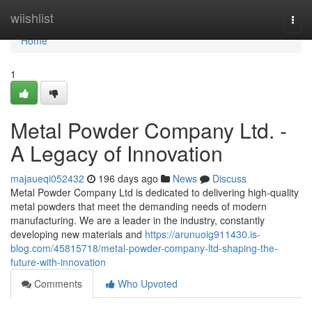
Home
wiishlist
Togg
navi
Home
1
Metal Powder Company Ltd. -
A Legacy of Innovation
majaueqi052432
196 days ago
News
Discuss
Metal Powder Company Ltd is dedicated to delivering high-quality
metal powders that meet the demanding needs of modern
manufacturing. We are a leader in the industry, constantly
developing new materials and
https://arunuoig911430.is-
blog.com/45815718/metal-powder-company-ltd-shaping-the-
future-with-innovation
Comments
Who Upvoted