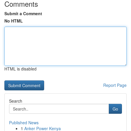
Comments
Submit a Comment
No HTML
HTML is disabled
Report Page
Search
Go
Published News
1
Anker Power Kenya